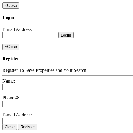
×
Close
Login
E-mail Address:
Login!
×
Close
Register
Register To Save Properties and Your Search
Name:
Phone #:
E-mail Address:
Close
Register