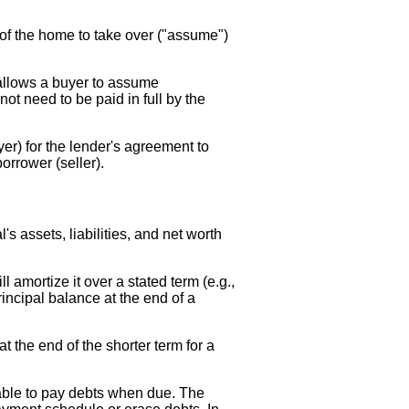
of the home to take over ("assume")
 allows a buyer to assume
not need to be paid in full by the
yer) for the lender's agreement to
orrower (seller).
's assets, liabilities, and net worth
l amortize it over a stated term (e.g.,
incipal balance at the end of a
 the end of the shorter term for a
unable to pay debts when due. The