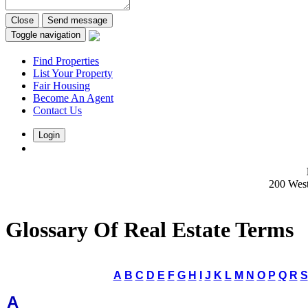
Close
Send message
Toggle navigation
Find Properties
List Your Property
Fair Housing
Become An Agent
Contact Us
Login
200 Wes
Glossary Of Real Estate Terms
A
B
C
D
E
F
G
H
I
J
K
L
M
N
O
P
Q
R
S
A