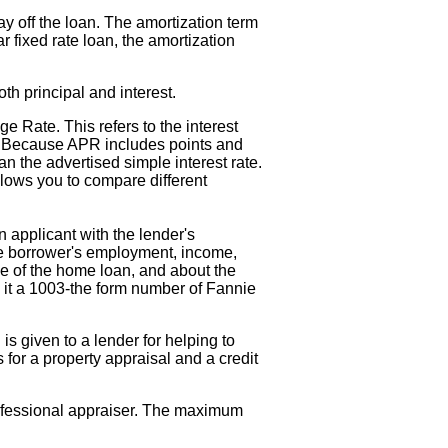
ay off the loan. The amortization term
 fixed rate loan, the amortization
th principal and interest.
e Rate. This refers to the interest
te. Because APR includes points and
an the advertised simple interest rate.
lows you to compare different
 applicant with the lender's
ive borrower's employment, income,
se of the home loan, and about the
 it a 1003-the form number of Fannie
 is given to a lender for helping to
for a property appraisal and a credit
rofessional appraiser. The maximum