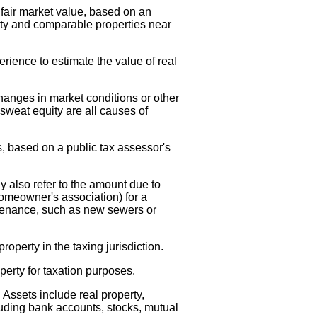
d fair market value, based on an
rty and comparable properties near
erience to estimate the value of real
changes in market conditions or other
weat equity are all causes of
, based on a public tax assessor's
 also refer to the amount due to
omeowner's association) for a
tenance, such as new sewers or
roperty in the taxing jurisdiction.
operty for taxation purposes.
Assets include real property,
luding bank accounts, stocks, mutual