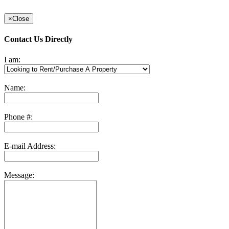
×
Close
Contact Us Directly
I am:
Name:
Phone #:
E-mail Address:
Message: