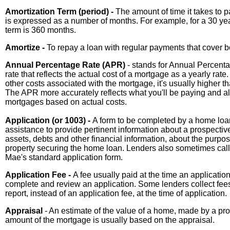
Amortization Term (period) -
The amount of time it takes to p
is expressed as a number of months. For example, for a 30 year
term is 360 months.
Amortize -
To repay a loan with regular payments that cover bo
Annual Percentage Rate (APR)
- stands for Annual Percentag
rate that reflects the actual cost of a mortgage as a yearly ra
other costs associated with the mortgage, it's usually higher th
The APR more accurately reflects what you'll be paying and al
mortgages based on actual costs.
Application (or 1003) -
A form to be completed by a home loan
assistance to provide pertinent information about a prospect
assets, debts and other financial information, about the purpo
property securing the home loan. Lenders also sometimes call
Mae's standard application form.
Application Fee -
A fee usually paid at the time an application
complete and review an application. Some lenders collect fees 
report, instead of an application fee, at the time of application.
Appraisal
- An estimate of the value of a home, made by a p
amount of the mortgage is usually based on the appraisal.