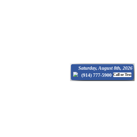
Saturday, August 8th, 2026
(914) 777-5900
Call or Text