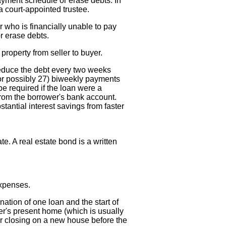
ayment schedule or erase debts. In
a court-appointed trustee.
r who is financially unable to pay
r erase debts.
 property from seller to buyer.
reduce the debt every two weeks
or possibly 27) biweekly payments
e required if the loan were a
 from the borrower's bank account.
stantial interest savings from faster
ate. A real estate bond is a written
expenses.
ation of one loan and the start of
r's present home (which is usually
or closing on a new house before the