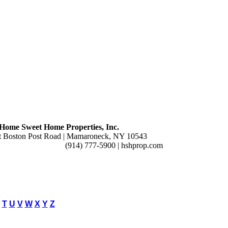
Home Sweet Home Properties, Inc.
t Boston Post Road | Mamaroneck, NY 10543
(914) 777-5900 | hshprop.com
T
U
V
W
X
Y
Z