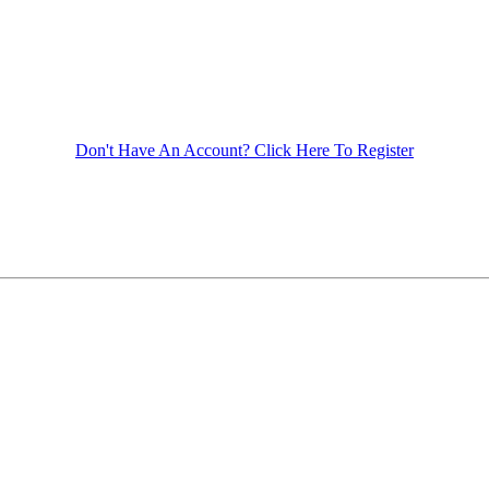
Don't Have An Account? Click Here To Register