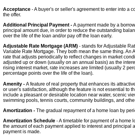
Acceptance
- A buyer's or seller's agreement to enter into a 
the offer.
Additional Principal Payment -
A payment made by a borrowe
principal amount due, in order to reduce the outstanding balan
over the life of the loan and/or pay off the loan early.
Adjustable Rate Mortgage (ARM)
- stands for Adjustable Rat
Variable Rate Mortgage. They both mean the same thing. An A
rate that adjusts periodically to reflect changes in market co
adjusted up or down (usually on an annual basis) as the intere
rising interest market, rate increases are limited (usually 2 pe
percentage points over the life of the loan).
Amenity -
A feature of real property that enhances its attract
or user's satisfaction, although the feature is not essential to 
include a pleasant or desirable location near water, scenic v
swimming pools, tennis courts, community buildings, and other r
Amortization -
The gradual repayment of a home loan by perio
Amortization Schedule
- A timetable for payment of a home 
the amount of each payment applied to interest and principal 
payment is made.