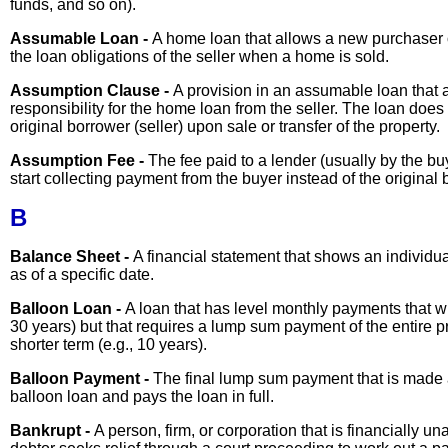
funds, and so on).
Assumable Loan -
A home loan that allows a new purchaser 
the loan obligations of the seller when a home is sold.
Assumption Clause -
A provision in an assumable loan that
responsibility for the home loan from the seller. The loan does 
original borrower (seller) upon sale or transfer of the property.
Assumption Fee -
The fee paid to a lender (usually by the bu
start collecting payment from the buyer instead of the original b
B
Balance Sheet -
A financial statement that shows an individual
as of a specific date.
Balloon Loan -
A loan that has level monthly payments that wil
30 years) but that requires a lump sum payment of the entire pr
shorter term (e.g., 10 years).
Balloon Payment -
The final lump sum payment that is made at
balloon loan and pays the loan in full.
Bankrupt -
A person, firm, or corporation that is financially 