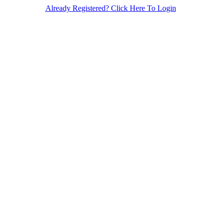
Already Registered? Click Here To Login