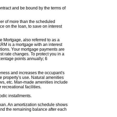
contract and be bound by the terms of
r of more than the scheduled
ce on the loan, to save on interest
e Mortgage, also referred to as a
RM is a mortgage with an interest
nditions. Your mortgage payments are
st rate changes. To protect you in a
rcentage points annually; 6
iveness and increases the occupant's
the property's use. Natural amenities
iews, etc. Man-made amenities include
ecreational facilities.
dic installments.
loan. An amortization schedule shows
and the remaining balance after each