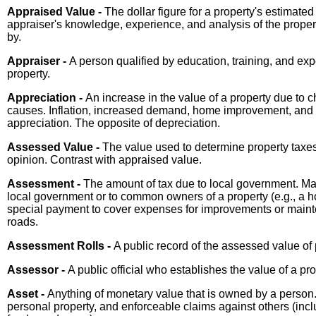
Appraised Value -
The dollar figure for a property's estimate
appraiser's knowledge, experience, and analysis of the prope
by.
Appraiser -
A person qualified by education, training, and exp
property.
Appreciation -
An increase in the value of a property due to 
causes. Inflation, increased demand, home improvement, and s
appreciation. The opposite of depreciation.
Assessed Value -
The value used to determine property taxes
opinion. Contrast with appraised value.
Assessment -
The amount of tax due to local government. May
local government or to common owners of a property (e.g., a h
special payment to cover expenses for improvements or main
roads.
Assessment Rolls -
A public record of the assessed value of p
Assessor -
A public official who establishes the value of a pr
Asset -
Anything of monetary value that is owned by a person. 
personal property, and enforceable claims against others (inc