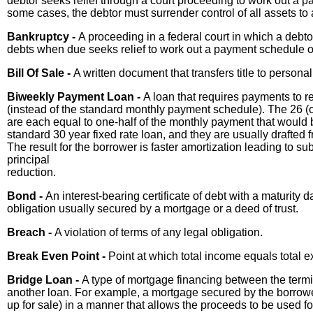
debtor seeks relief through a court proceeding to work out a p
some cases, the debtor must surrender control of all assets to 
Bankruptcy -
A proceeding in a federal court in which a debto
debts when due seeks relief to work out a payment schedule o
Bill Of Sale -
A written document that transfers title to personal
Biweekly Payment Loan -
A loan that requires payments to 
(instead of the standard monthly payment schedule). The 26 (
are each equal to one-half of the monthly payment that would b
standard 30 year fixed rate loan, and they are usually drafted
The result for the borrower is faster amortization leading to sub
principal
reduction.
Bond -
An interest-bearing certificate of debt with a maturity d
obligation usually secured by a mortgage or a deed of trust.
Breach -
A violation of terms of any legal obligation.
Break Even Point -
Point at which total income equals total 
Bridge Loan -
A type of mortgage financing between the termin
another loan. For example, a mortgage secured by the borrowe
up for sale) in a manner that allows the proceeds to be used f