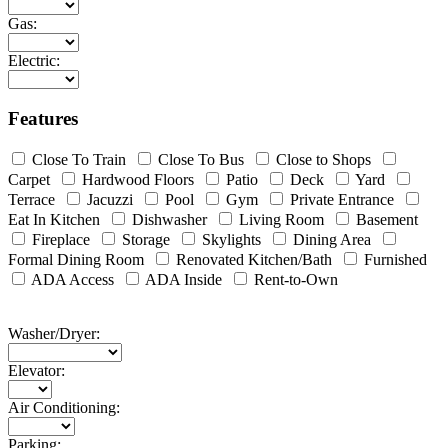
Gas:
Electric:
Features
Close To Train
Close To Bus
Close to Shops
Carpet
Hardwood Floors
Patio
Deck
Yard
Terrace
Jacuzzi
Pool
Gym
Private Entrance
Eat In Kitchen
Dishwasher
Living Room
Basement
Fireplace
Storage
Skylights
Dining Area
Formal Dining Room
Renovated Kitchen/Bath
Furnished
ADA Access
ADA Inside
Rent-to-Own
Washer/Dryer:
Elevator:
Air Conditioning:
Parking: