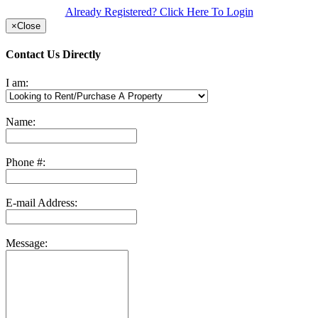
Already Registered? Click Here To Login
×
Close
Contact Us Directly
I am:
Name:
Phone #:
E-mail Address:
Message: