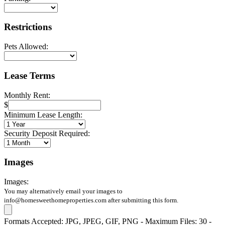
Restrictions
Pets Allowed:
Lease Terms
Monthly Rent:
$
Minimum Lease Length:
Security Deposit Required:
Images
Images:
You may alternatively email your images to
info@homesweethomeproperties.com after submitting this form.
Formats Accepted: JPG, JPEG, GIF, PNG - Maximum Files: 30 -