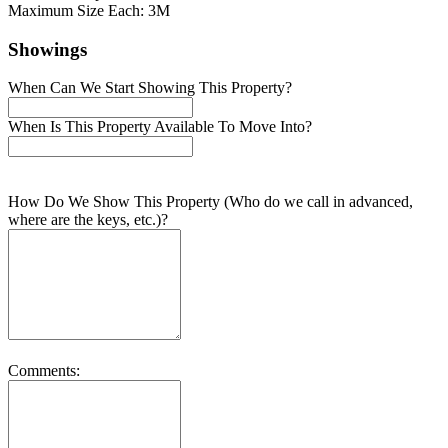
Maximum Size Each: 3M
Showings
When Can We Start Showing This Property?
When Is This Property Available To Move Into?
How Do We Show This Property (Who do we call in advanced,
where are the keys, etc.)?
Comments: