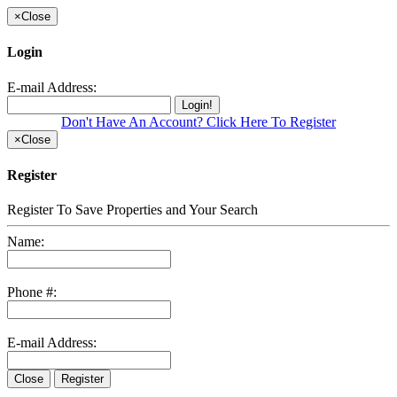
×
Close
Login
E-mail Address:
Login!
Don't Have An Account? Click Here To Register
×
Close
Register
Register To Save Properties and Your Search
Name:
Phone #:
E-mail Address:
Close
Register