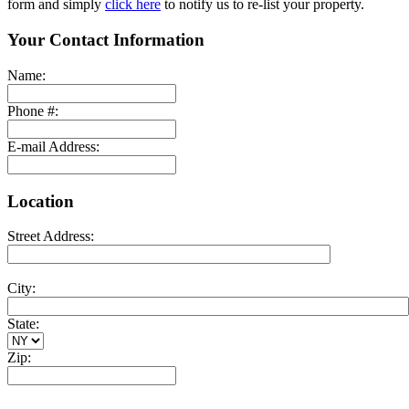
form and simply
click here
to notify us to re-list your property.
Your Contact Information
Name:
Phone #:
E-mail Address:
Location
Street Address:
City:
State:
Zip: