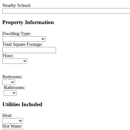
Nearby School:
Property Information
Dwelling Type:
Total Square Footage:
Floor:
Bedrooms:
Bathrooms:
Utilities Included
Heat:
Hot Water: