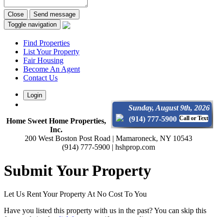
Close
Send message
Toggle navigation
Find Properties
List Your Property
Fair Housing
Become An Agent
Contact Us
Login
Sunday, August 9th, 2026
(914) 777-5900
Call or Text
Home Sweet Home Properties,
Inc.
200 West Boston Post Road | Mamaroneck, NY 10543
(914) 777-5900 | hshprop.com
Submit Your Property
Let Us Rent Your Property At No Cost To You
Have you listed this property with us in the past? You can skip this