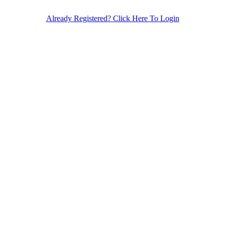
Already Registered? Click Here To Login