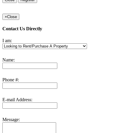
×
Close
Contact Us Directly
I am:
Name:
Phone #:
E-mail Address:
Message: