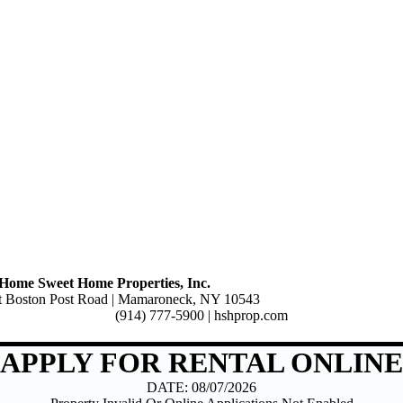
Home Sweet Home Properties, Inc.
t Boston Post Road | Mamaroneck, NY 10543
(914) 777-5900 | hshprop.com
APPLY FOR RENTAL ONLINE
DATE: 08/07/2026