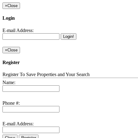
×
Close
Login
E-mail Address:
Login!
×
Close
Register
Register To Save Properties and Your Search
Name:
Phone #:
E-mail Address:
Close
Register