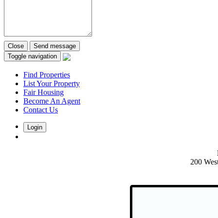
Close
Send message
Toggle navigation
Find Properties
List Your Property
Fair Housing
Become An Agent
Contact Us
Login
200 Wes