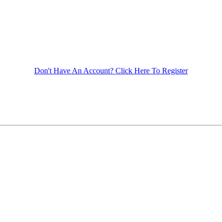
Don't Have An Account? Click Here To Register