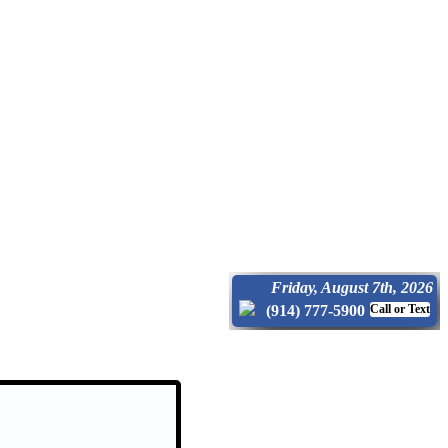
Friday, August 7th, 2026
(914) 777-5900
Call or Text