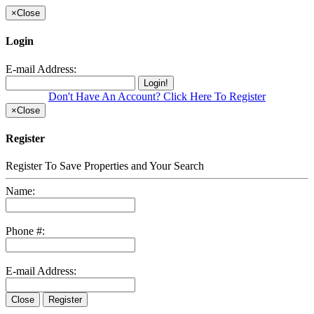
×
Close
Login
E-mail Address:
Login!
Don't Have An Account? Click Here To Register
×
Close
Register
Register To Save Properties and Your Search
Name:
Phone #:
E-mail Address:
Close
Register