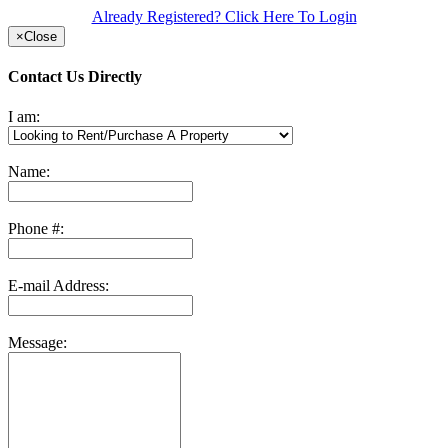
Already Registered? Click Here To Login
×
Close
Contact Us Directly
I am:
Name:
Phone #:
E-mail Address:
Message: