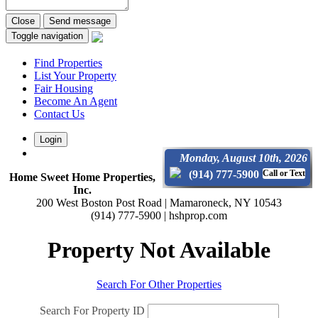
Close
Send message
Toggle navigation
Find Properties
List Your Property
Fair Housing
Become An Agent
Contact Us
Login
Monday, August 10th, 2026
(914) 777-5900
Call or Text
Home Sweet Home Properties,
Inc.
200 West Boston Post Road | Mamaroneck, NY 10543
(914) 777-5900 | hshprop.com
Property Not Available
Search For Other Properties
Search For Property ID