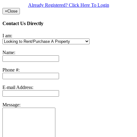
Already Registered? Click Here To Login
×
Close
Contact Us Directly
I am:
Name:
Phone #:
E-mail Address:
Message: