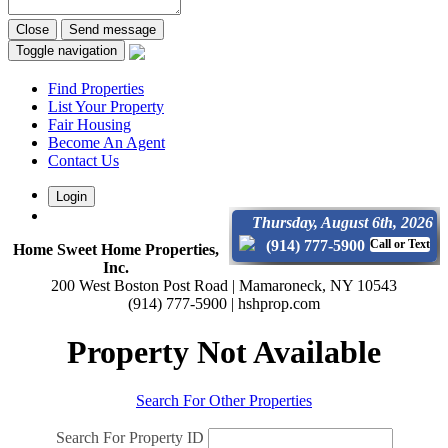
Close
Send message
Toggle navigation
Find Properties
List Your Property
Fair Housing
Become An Agent
Contact Us
Login
Thursday, August 6th, 2026
(914) 777-5900
Call or Text
Home Sweet Home Properties,
Inc.
200 West Boston Post Road | Mamaroneck, NY 10543
(914) 777-5900 | hshprop.com
Property Not Available
Search For Other Properties
Search For Property ID