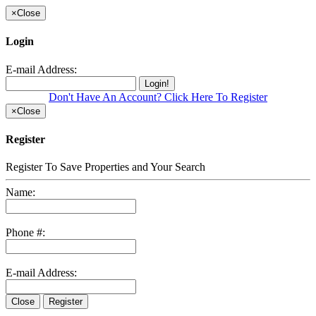
×
Close
Login
E-mail Address:
Login!
Don't Have An Account? Click Here To Register
×
Close
Register
Register To Save Properties and Your Search
Name:
Phone #:
E-mail Address:
Close
Register