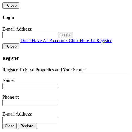
×
Close
Login
E-mail Address:
Login!
Don't Have An Account? Click Here To Register
×
Close
Register
Register To Save Properties and Your Search
Name:
Phone #:
E-mail Address:
Close
Register