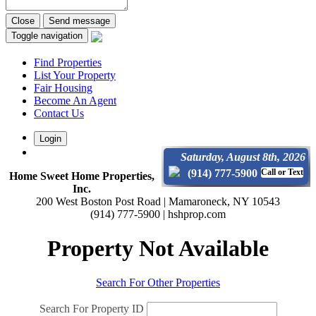
Close
Send message
Toggle navigation
Find Properties
List Your Property
Fair Housing
Become An Agent
Contact Us
Login
Saturday, August 8th, 2026
(914) 777-5900
Call or Text
Home Sweet Home Properties,
Inc.
200 West Boston Post Road | Mamaroneck, NY 10543
(914) 777-5900 | hshprop.com
Property Not Available
Search For Other Properties
Search For Property ID