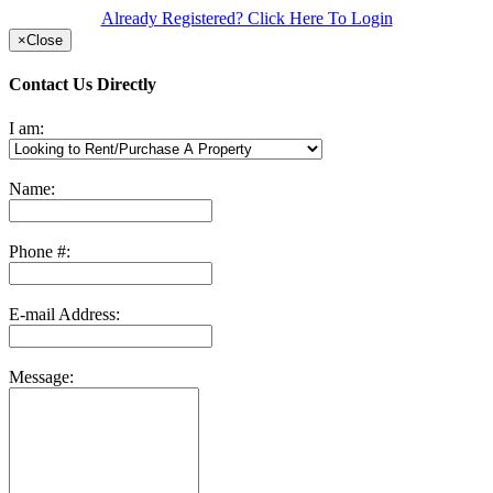
Already Registered? Click Here To Login
×
Close
Contact Us Directly
I am:
Name:
Phone #:
E-mail Address:
Message: